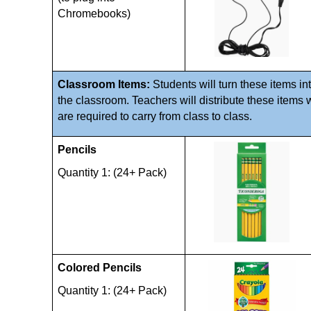
Chromebooks)
Classroom Items: 
Students will turn these items int
the classroom. Teachers will distribute these items 
are required to carry from class to class. 
Pencils 
Quantity 1: (24+ Pack)
Colored Pencils 
Quantity 1: (24+ Pack)