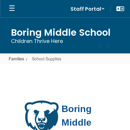
Skip
Staff Portal
to
main
content
Boring Middle School
Children Thrive Here
Families
School Supplies
School
Supplies
Boring 
Middle 