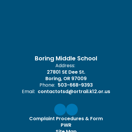
Boring Middle School
Address:
27801 SE Dee St.
Boring, OR 97009
Phone:
503-668-9393
Email:
contactotsd@ortrail.k12.or.us
Complaint Procedures & Form
PWR
Site Map