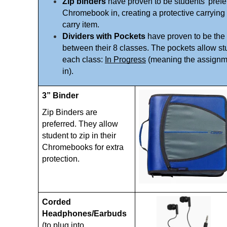
Zip binders
 have proven to be students' prefer
Chromebook in, creating a protective carrying 
carry item. 
Dividers with Pockets
 have proven to be the 
between their 8 classes. The pockets allow stud
each class: 
In Progress
 (meaning the assignme
in). 
3” Binder 
Zip Binders are 
preferred. They allow 
student to zip in their 
Chromebooks for extra 
protection. 
Corded 
Headphones/Earbuds 
(to plug into 