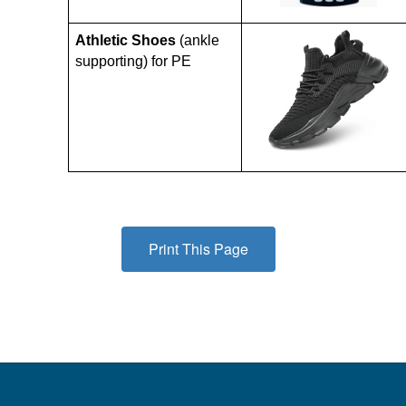
Athletic Shoes
 (ankle 
supporting) for PE
Print This Page