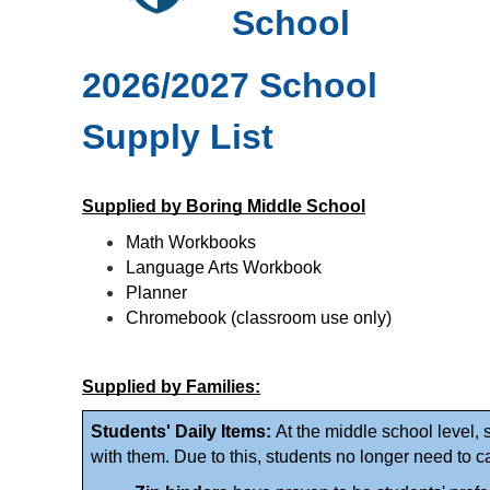
School 
2026/2027 School 
Supply List
Supplied by Boring Middle School
Math Workbooks
Language Arts Workbook
Planner 
Chromebook (classroom use only)
Supplied by Families:
Students' Daily Items: 
At the middle school level, 
with them. Due to this, students no longer need to c