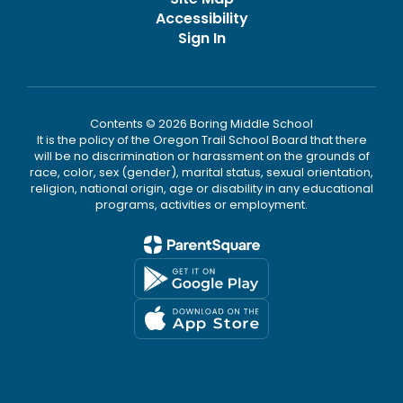
Accessibility
Sign In
Contents © 2026 Boring Middle School
It is the policy of the Oregon Trail School Board that there
will be no discrimination or harassment on the grounds of
race, color, sex (gender), marital status, sexual orientation,
religion, national origin, age or disability in any educational
programs, activities or employment.