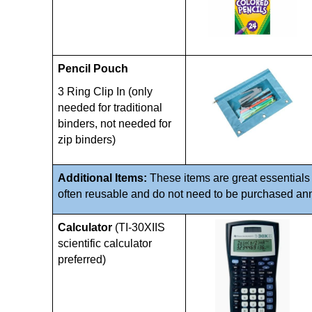
Pencil Pouch
3 Ring Clip In (only 
needed for traditional 
binders, not needed for 
zip binders)
Additional Items: 
These items are great essentials 
often reusable and do not need to be purchased annu
Calculator
 (TI-30XIIS 
scientific calculator 
preferred)