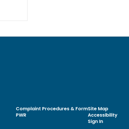
Complaint Procedures & Form
Site Map
PWR
Accessibility
Sign In