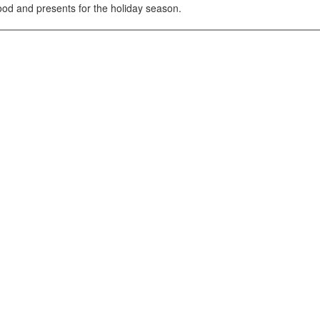
ood and presents for the holiday season.