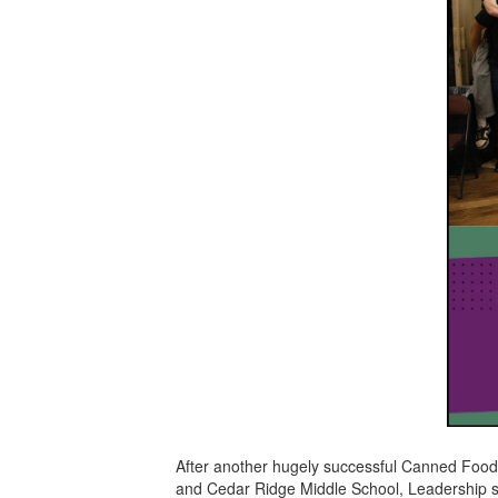
After another hugely successful Canned Food
and Cedar Ridge Middle School, Leadership s