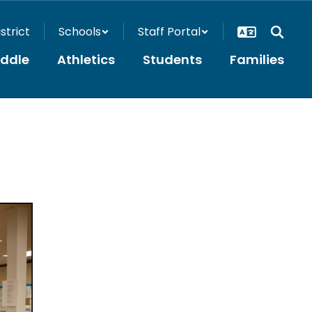
istrict
Schools
Staff Portal
iddle
Athletics
Students
Families