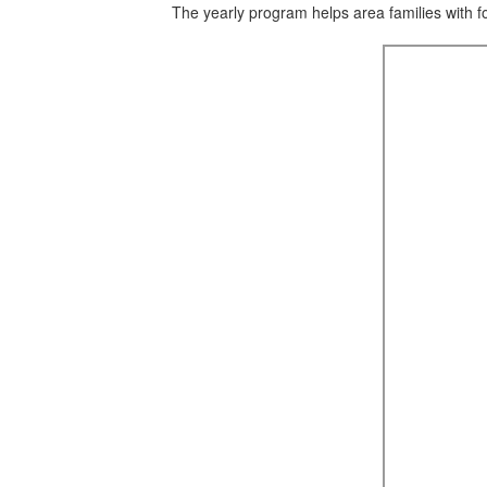
The yearly program helps area families with f