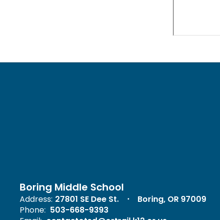
Boring Middle School
Address:
27801 SE Dee St.
Boring, OR 97009
Phone:
503-668-9393