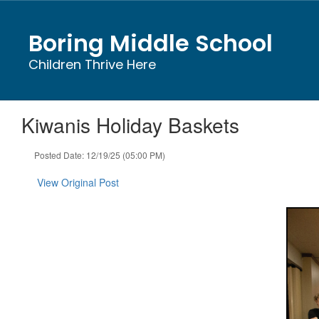
Skip
to
Boring Middle School
main
content
Children Thrive Here
Kiwanis Holiday Baskets
Posted Date: 12/19/25 (05:00 PM)
View Original Post