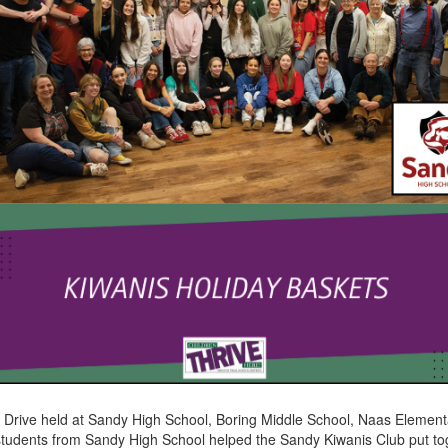
 Drive held at Sandy High School, Boring Middle School, Naas Element
tudents from Sandy High School helped the Sandy Kiwanis Club put tog