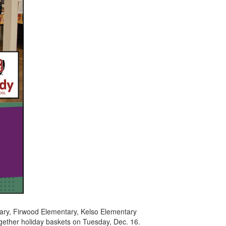
ary, Firwood Elementary, Kelso Elementary
ether holiday baskets on Tuesday, Dec. 16.