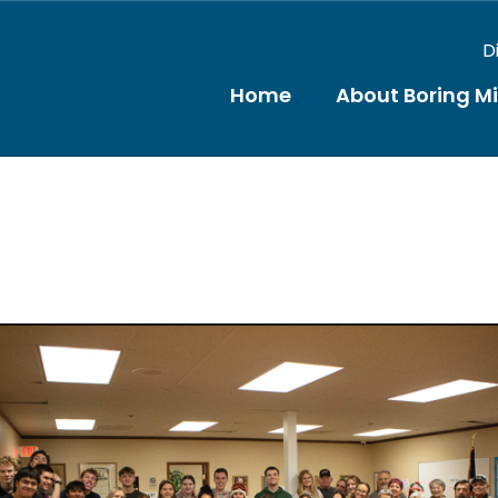
D
Home
About Boring M